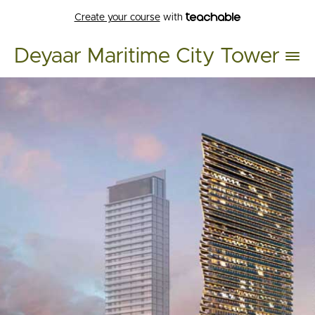
Create your course
with
Deyaar Maritime City Tower