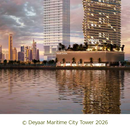
© Deyaar Maritime City Tower 2026