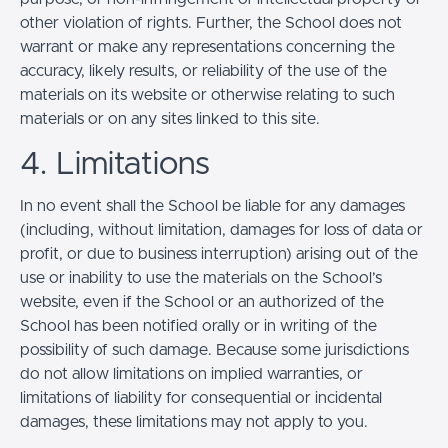
other violation of rights. Further, the School does not
warrant or make any representations concerning the
accuracy, likely results, or reliability of the use of the
materials on its website or otherwise relating to such
materials or on any sites linked to this site.
4. Limitations
In no event shall the School be liable for any damages
(including, without limitation, damages for loss of data or
profit, or due to business interruption) arising out of the
use or inability to use the materials on the School’s
website, even if the School or an authorized of the
School has been notified orally or in writing of the
possibility of such damage. Because some jurisdictions
do not allow limitations on implied warranties, or
limitations of liability for consequential or incidental
damages, these limitations may not apply to you.