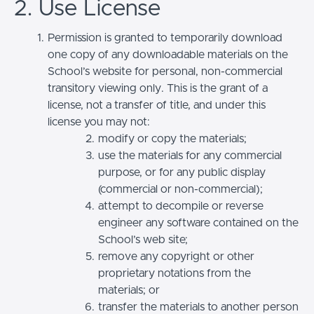
2. Use License
Permission is granted to temporarily download
one copy of any downloadable materials on the
School’s website for personal, non-commercial
transitory viewing only. This is the grant of a
license, not a transfer of title, and under this
license you may not:
modify or copy the materials;
use the materials for any commercial
purpose, or for any public display
(commercial or non-commercial);
attempt to decompile or reverse
engineer any software contained on the
School’s web site;
remove any copyright or other
proprietary notations from the
materials; or
transfer the materials to another person