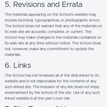
5. Revisions and Errata
The materials appearing on the School’s website may
include technical, typographical, or photographic errors.
The School does not warrant that any of the materials on
its web site are accurate, complete, or current. The
School may make changes to the materials contained on
its web site at any time without notice. The School does
not, however, make any commitment to update the
materials.
6. Links
The School has not reviewed all of the sites linked to its
website and is not responsible for the contents of any
such linked site. The inclusion of any link does not imply
endorsement by the School of the site. Use of any such
linked website is at the user's own risk.