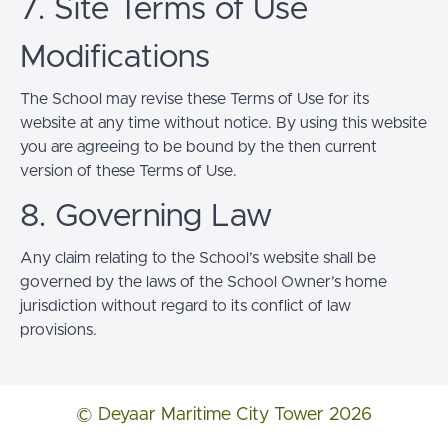
7. Site Terms of Use
Modifications
The School may revise these Terms of Use for its
website at any time without notice. By using this website
you are agreeing to be bound by the then current
version of these Terms of Use.
8. Governing Law
Any claim relating to the School’s website shall be
governed by the laws of the School Owner’s home
jurisdiction without regard to its conflict of law
provisions.
© Deyaar Maritime City Tower 2026