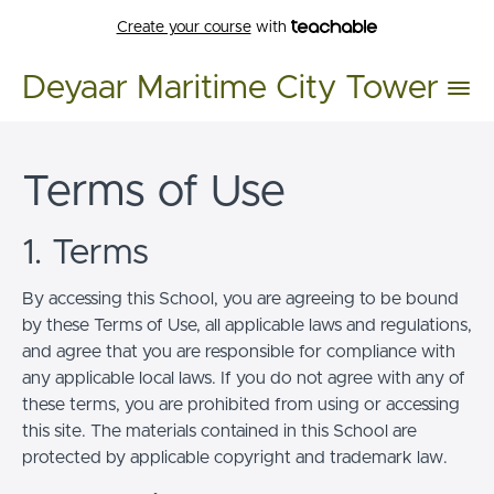
Create your course
with
Deyaar Maritime City Tower
Terms of Use
1. Terms
By accessing this School, you are agreeing to be bound
by these Terms of Use, all applicable laws and regulations,
and agree that you are responsible for compliance with
any applicable local laws. If you do not agree with any of
these terms, you are prohibited from using or accessing
this site. The materials contained in this School are
protected by applicable copyright and trademark law.