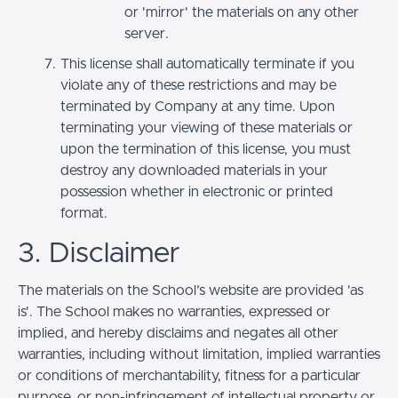
or 'mirror' the materials on any other
server.
This license shall automatically terminate if you
violate any of these restrictions and may be
terminated by Company at any time. Upon
terminating your viewing of these materials or
upon the termination of this license, you must
destroy any downloaded materials in your
possession whether in electronic or printed
format.
3. Disclaimer
The materials on the School’s website are provided 'as
is'. The School makes no warranties, expressed or
implied, and hereby disclaims and negates all other
warranties, including without limitation, implied warranties
or conditions of merchantability, fitness for a particular
purpose, or non-infringement of intellectual property or